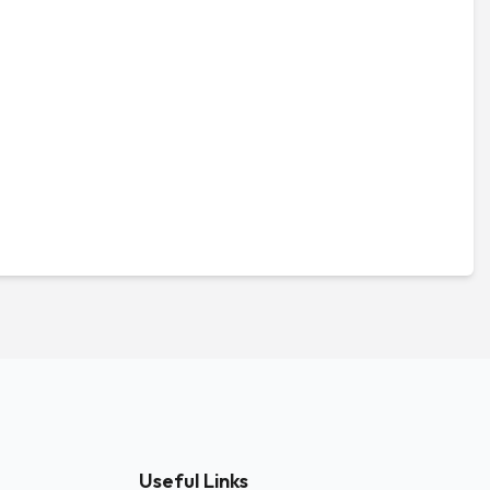
Useful Links