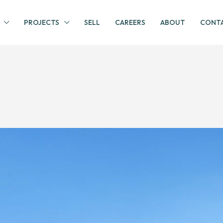
PROJECTS
SELL
CAREERS
ABOUT
CONTA