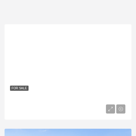
FOR SALE
Best Twin Homes In Patio Prime | 255m To 344m Ready Units
EGP
30,400,000EGP