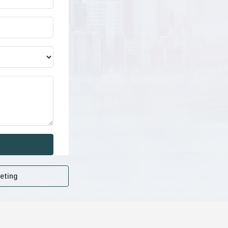
eting