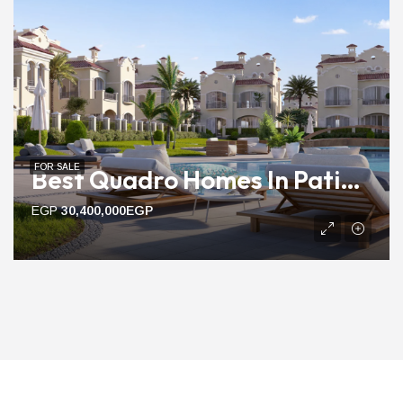
FOR SALE
Best Quadro Homes In Patio Prime | 205m To 223m Ready Units
EGP
30,400,000EGP