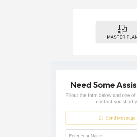
MASTER PLA
Need Some Assi
Fillout the form below and one of 
contact you shortly
Send Message