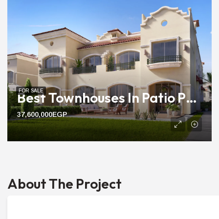
FOR SALE
Best Townhouses In Patio Prime | 197m To 213m Ready Units
37,600,000EGP
About The Project