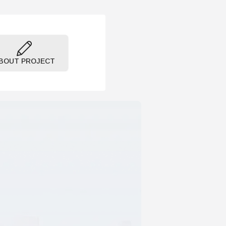
BOUT PROJECT