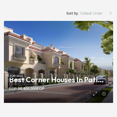
Sort by:
Default Order
FOR SALE
Best Corner Houses In Patio Prime | 222m To 275m Ready Units
EGP
30,400,000EGP