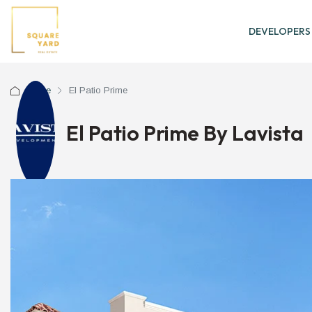
DEVELOPERS
Home
El Patio Prime
El Patio Prime By Lavista