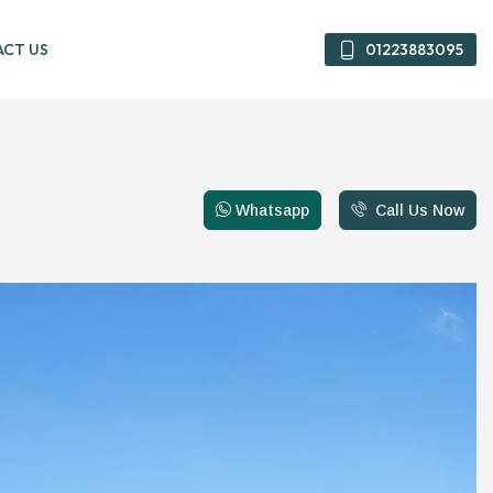
CT US
01223883095
01223883095
Whatsapp
Call Us Now