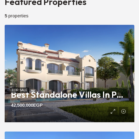
Featured Properties
5
properties
FOR SALE
Best Standalone Villas In Patio Prime | 292m To 390m Pool View
42,500,000EGP