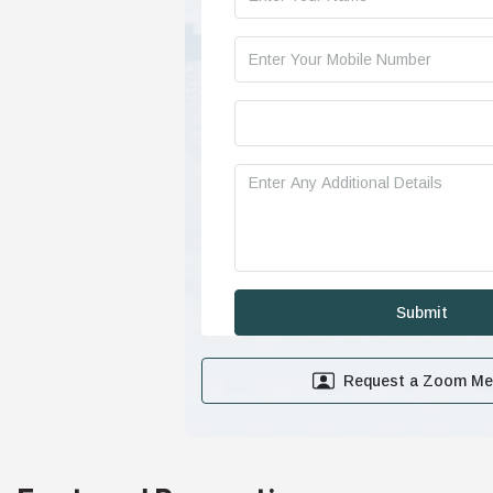
Request a Zoom Me