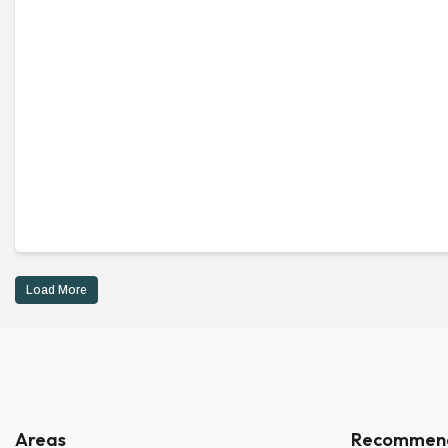
Load More
Areas
Recommen