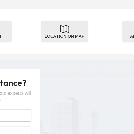
N
LOCATION ON MAP
A
stance?
our experts will
.