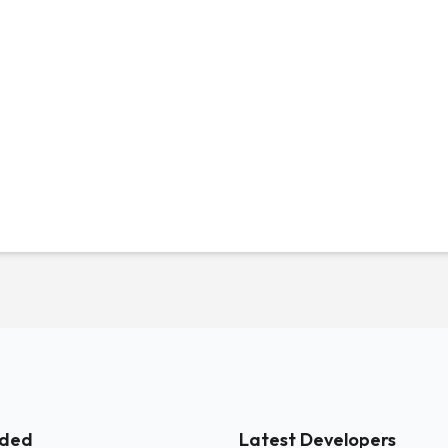
ded
Latest Developers