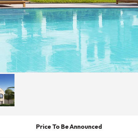
Price To Be Announced