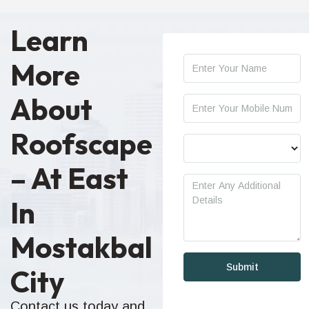
Learn
More
About
Roofscape
– At East
In
Mostakbal
City
Contact us today and