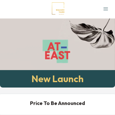
New Launch
Price To Be Announced