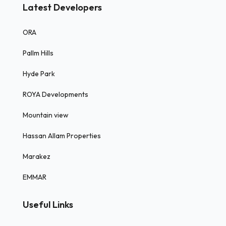
Latest Developers
ORA
Pallm Hills
Hyde Park
ROYA Developments
Mountain view
Hassan Allam Properties
Marakez
EMMAR
Useful Links