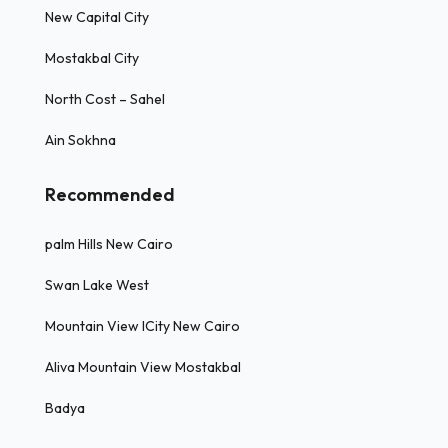
New Capital City
Mostakbal City
North Cost – Sahel
Ain Sokhna
Recommended
palm Hills New Cairo
Swan Lake West
Mountain View ICity New Cairo
Aliva Mountain View Mostakbal
Badya