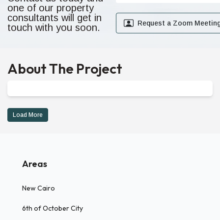
one of our property
consultants will get in
Request a Zoom Meetin
touch with you soon.
About The Project
Load More
Areas
New Cairo
6th of October City