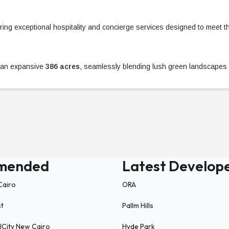
ering exceptional hospitality and concierge services designed to meet t
an expansive
386 acres
, seamlessly blending lush green landscapes 
es.
breathtaking panoramic views.
ies, clubhouses, and
18 swimming pools
to ensure an unparalleled life
mended
Latest Develop
h Road
, Solaré enjoys a strategic location in the North Coast with easy
Cairo
ORA
st
Pallm Hills
ICity New Cairo
Hyde Park