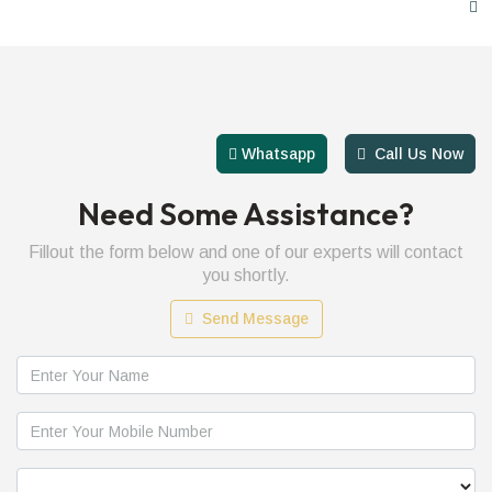
01223883095
Whatsapp
Call Us Now
Need Some Assistance?
Fillout the form below and one of our experts will contact
you shortly.
Send Message