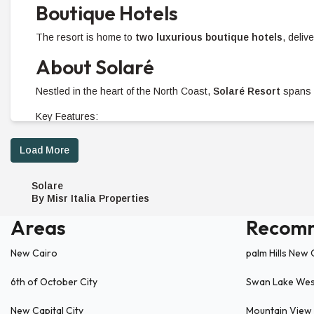
Boutique Hotels
The resort is home to
two luxurious boutique hotels
, deliv
About Solaré
Nestled in the heart of the North Coast,
Solaré Resort
spans 
Key Features:
1 km beachfront
offering direct access to pristine shor
Load More
Elevated up to
31 meters above sea level
, providing 
Lavish amenities
including a retail area, sports facilit
Solare
Prime Location
By Misr Italia Properties
Areas
Recom
Conveniently situated at
199 km on the Alexandria-Matrou
10 km
from Fouka Bay.
New Cairo
palm Hills New 
62 km
from Hacienda White.
6th of October City
Swan Lake We
Property Options At Solaré
New Capital City
Mountain View 