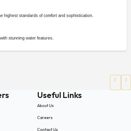
he highest standards of comfort and sophistication.
with stunning water features.
style experience.
01
ers
Useful Links
 access to iconic destinations:
About Us
Careers
Contact Us