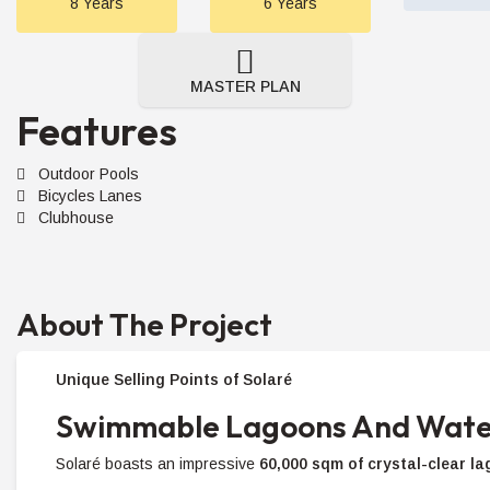
8 Years
6 Years
MASTER PLAN
Features
Outdoor Pools
Bicycles Lanes
Clubhouse
About The Project
Unique Selling Points of Solaré
Swimmable Lagoons And Wate
Solaré boasts an impressive
60,000 sqm of crystal-clear l