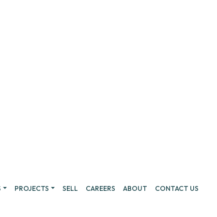
S
PROJECTS
SELL
CAREERS
ABOUT
CONTACT US