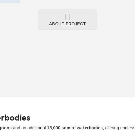
ABOUT PROJECT
rbodies
agoons
and an additional
15,000 sqm of waterbodies
, offering endles