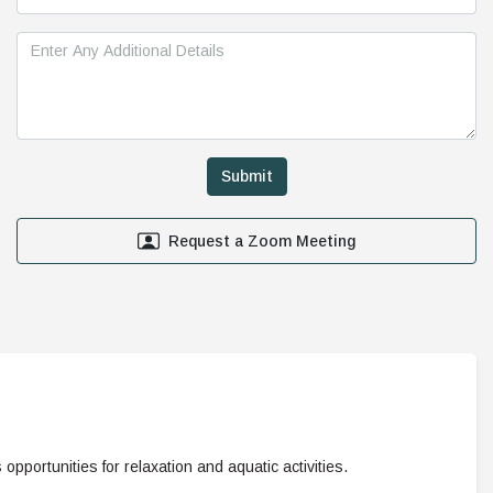
Request a Zoom Meeting
s opportunities for relaxation and aquatic activities.