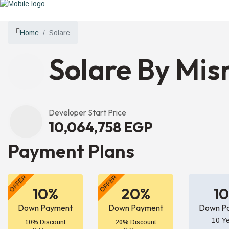
Home
Solare
Solare By Misr
Developer Start Price
10,064,758 EGP
Payment Plans
OFFER
OFFER
10%
20%
1
Down Payment
Down Payment
Down P
10 Y
10% Discount
20% Discount