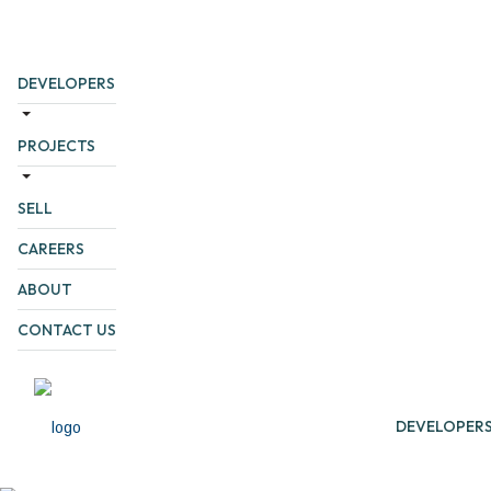
DEVELOPERS
PROJECTS
SELL
CAREERS
ABOUT
CONTACT US
DEVELOPER