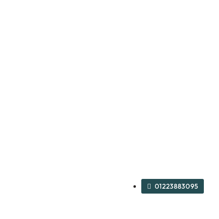
01223883095