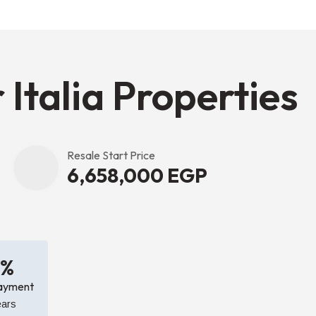
 Italia Properties
Resale Start Price
6,658,000 EGP
0%
ayment
ears