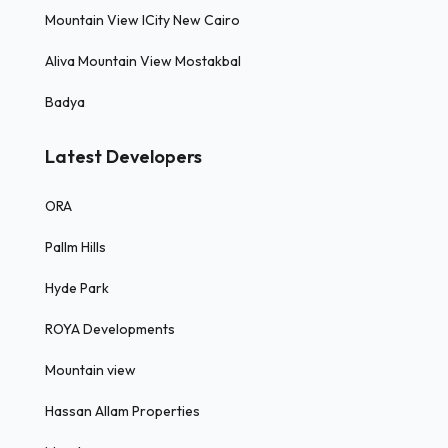
Mountain View ICity New Cairo
Aliva Mountain View Mostakbal
Badya
Latest Developers
ORA
Pallm Hills
Hyde Park
ROYA Developments
Mountain view
Hassan Allam Properties