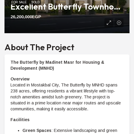
FOR SALE
SOLD
Excellent Butterfly Townhouse For Sale Compound With 240m Area
26,200,000EGP
About The Project
The Butterfly by Madinet Masr for Housing &
Development (MNHD)
Overview
Located in Mostakbal City, The Butterfly by MNHD spans
238 acres, offering residents a vibrant lifestyle with top-
notch amenities amidst lush greenery. The project is
situated in a prime location near major routes and upscale
communities, making it easily accessible.
Facilities
Green Spaces
: Extensive landscaping and green