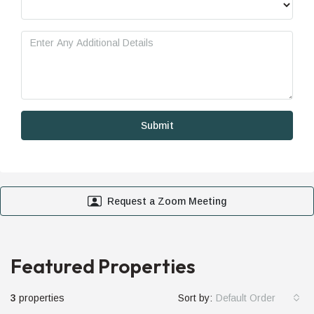
Request a Zoom Meeting
Featured Properties
3
properties
Sort by:
Default Order