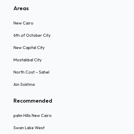
Areas
New Cairo
6th of October City
New Capital City
Mostakbal City
North Cost – Sahel
Ain Sokhna
Recommended
palm Hills New Cairo
Swan Lake West