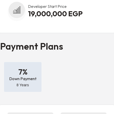
Developer Start Price
19,000,000 EGP
Payment Plans
7%
Down Payment
8 Years