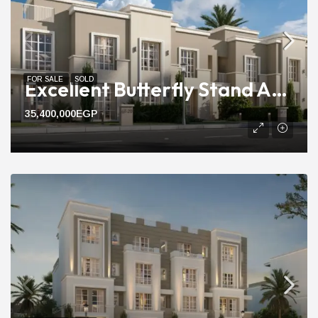
FOR SALE
SOLD
Excellent Butterfly Stand Alone Villa For Sale With 240m Area
35,400,000EGP