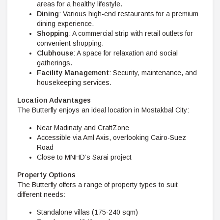
areas for a healthy lifestyle.
Dining
: Various high-end restaurants for a premium
dining experience.
Shopping
: A commercial strip with retail outlets for
convenient shopping.
Clubhouse
: A space for relaxation and social
gatherings.
Facility Management
: Security, maintenance, and
housekeeping services.
Location Advantages
The Butterfly enjoys an ideal location in Mostakbal City:
Near Madinaty and CraftZone
Accessible via Aml Axis, overlooking Cairo-Suez
Road
Close to MNHD’s Sarai project
Property Options
The Butterfly offers a range of property types to suit
different needs:
Standalone villas (175-240 sqm)