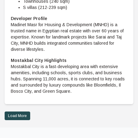
Townhouses (240 sqm)
S villas (212-239 sqm)
Developer Profile
Madinet Masr for Housing & Development (MNHD) is a
trusted name in Egyptian real estate with over 60 years of
expertise. Known for landmark projects like Sarai and Taj
City, MNHD builds integrated communities tailored for
diverse lifestyles.
Mostakbal City Highlights
Mostakbal City is a fast-developing area with extensive
amenities, including schools, sports clubs, and business
hubs. Spanning 11,000 acres, it is connected to key roads
and surrounded by luxury compounds like Bloomfields, Il
Bosco City, and Green Square.
Load More