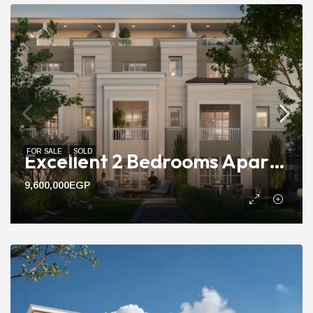
FOR SALE
SOLD
Excellent 2 Bedrooms Apartment For Sale Compound With 115m Area
9,600,000EGP