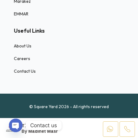
Marakez
EMMAR
Useful Links
About Us
Careers
Contact Us
© Square Yard 2026 - All rights reserved
Contact us
The Butterfly
01223
By Madinet Masr
Open chaty