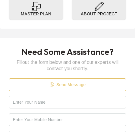
MASTER PLAN
ABOUT PROJECT
Need Some Assistance?
Fillout the form below and one of our experts will
contact you shortly.
Send Message