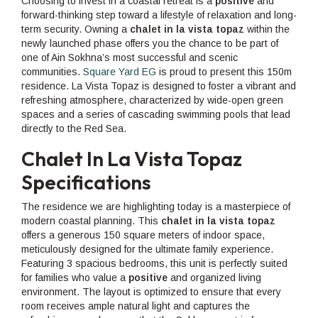
Choosing to invest in a coastal retreat is a
positive
and
forward-thinking step toward a lifestyle of relaxation and long-
term security. Owning a
chalet in la vista topaz
within the
newly launched phase offers you the chance to be part of
one of Ain Sokhna’s most successful and scenic
communities.
Square Yard EG
is proud to present this 150m
residence. La Vista Topaz is designed to foster a vibrant and
refreshing atmosphere, characterized by wide-open green
spaces and a series of cascading swimming pools that lead
directly to the Red Sea.
Chalet In La Vista Topaz
Specifications
The residence we are highlighting today is a masterpiece of
modern coastal planning. This
chalet in la vista topaz
offers a generous 150 square meters of indoor space,
meticulously designed for the ultimate family experience.
Featuring 3 spacious bedrooms, this unit is perfectly suited
for families who value a
positive
and organized living
environment. The layout is optimized to ensure that every
room receives ample natural light and captures the