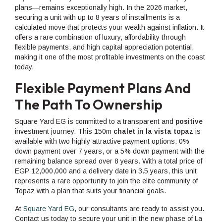
plans—remains exceptionally high. In the 2026 market,
securing a unit with up to 8 years of installments is a
calculated move that protects your wealth against inflation. It
offers a rare combination of luxury, affordability through
flexible payments, and high capital appreciation potential,
making it one of the most profitable investments on the coast
today.
Flexible Payment Plans And
The Path To Ownership
Square Yard EG is committed to a transparent and
positive
investment journey. This 150m
chalet in la vista topaz
is
available with two highly attractive payment options: 0%
down payment over 7 years, or a 5% down payment with the
remaining balance spread over 8 years. With a total price of
EGP 12,000,000 and a delivery date in 3.5 years, this unit
represents a rare opportunity to join the elite community of
Topaz with a plan that suits your financial goals.
At
Square Yard EG
, our consultants are ready to assist you.
Contact us today to secure your unit in the new phase of La