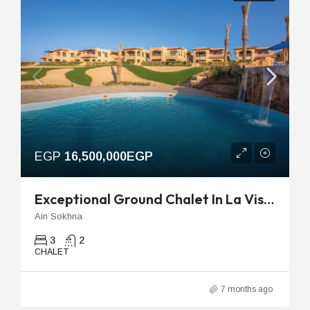
EGP
16,500,000EGP
Exceptional Ground Chalet In La Vista Topaz With Private Garden And Pool View
Ain Sokhna
3
2
CHALET
7 months ago