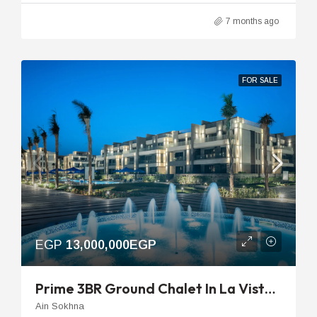
7 months ago
FOR SALE
EGP
13,000,000EGP
Prime 3BR Ground Chalet In La Vista Ray With Private Garden & Pool View
Ain Sokhna