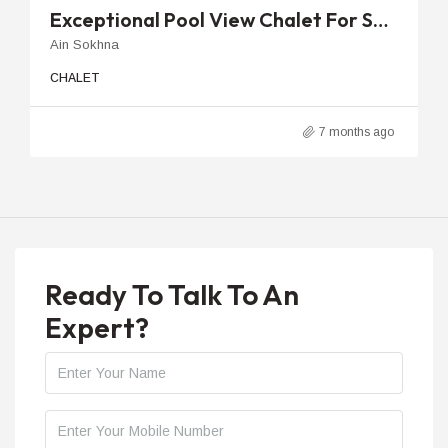
Exceptional Pool View Chalet For Sale In La Vista Ray With 2 Bedrooms
Ain Sokhna
CHALET
7 months ago
Ready To Talk To An
Expert?