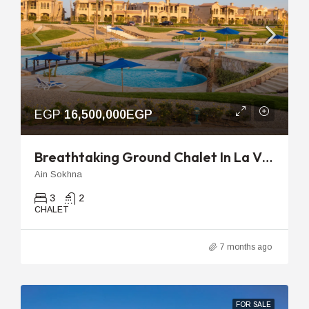
EGP
16,500,000EGP
Breathtaking Ground Chalet In La Vista Topaz Ready For Immediate Move In
Ain Sokhna
3
2
CHALET
7 months ago
FOR SALE