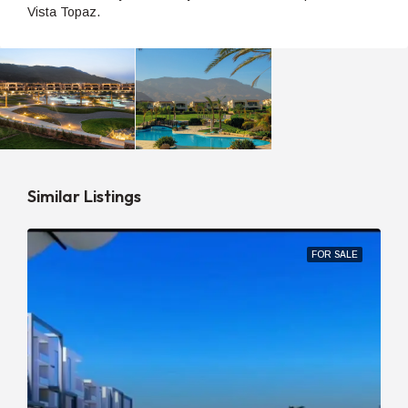
Vista Topaz.
Similar Listings
FOR SALE