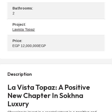
Bathrooms:
2
Project:
Lavista Topaz
Price:
EGP
12,000,000EGP
Description
La Vista Topaz: A Positive
New Chapter In Sokhna
Luxury