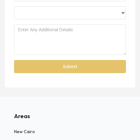
Areas
New Cairo