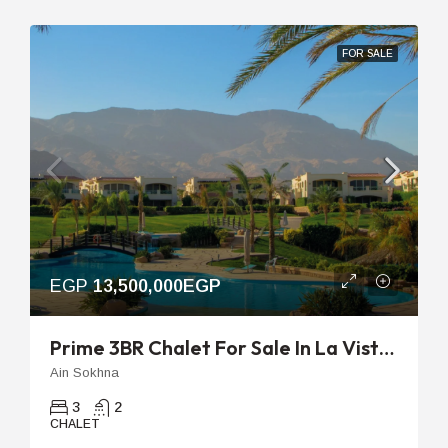
FOR SALE
EGP
13,500,000EGP
Prime 3BR Chalet For Sale In La Vista Topaz With Sea View And 8-Year Plan
Ain Sokhna
3
2
CHALET