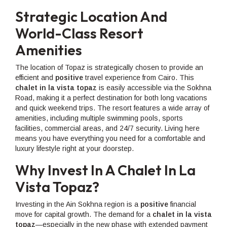
Strategic Location And
World-Class Resort
Amenities
The location of Topaz is strategically chosen to provide an
efficient and
positive
travel experience from Cairo. This
chalet in la vista topaz
is easily accessible via the Sokhna
Road, making it a perfect destination for both long vacations
and quick weekend trips. The resort features a wide array of
amenities, including multiple swimming pools, sports
facilities, commercial areas, and 24/7 security. Living here
means you have everything you need for a comfortable and
luxury lifestyle right at your doorstep.
Why Invest In A Chalet In La
Vista Topaz?
Investing in the Ain Sokhna region is a
positive
financial
move for capital growth. The demand for a
chalet in la vista
topaz
—especially in the new phase with extended payment