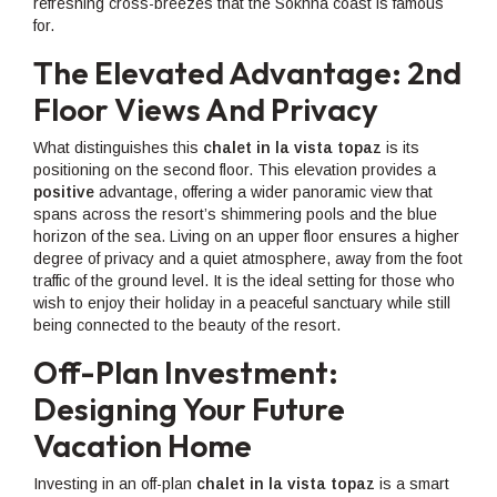
refreshing cross-breezes that the Sokhna coast is famous
for.
The Elevated Advantage: 2nd
Floor Views And Privacy
What distinguishes this
chalet in la vista topaz
is its
positioning on the second floor. This elevation provides a
positive
advantage, offering a wider panoramic view that
spans across the resort’s shimmering pools and the blue
horizon of the sea. Living on an upper floor ensures a higher
degree of privacy and a quiet atmosphere, away from the foot
traffic of the ground level. It is the ideal setting for those who
wish to enjoy their holiday in a peaceful sanctuary while still
being connected to the beauty of the resort.
Off-Plan Investment:
Designing Your Future
Vacation Home
Investing in an off-plan
chalet in la vista topaz
is a smart