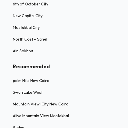
6th of October City
New Capital City
Mostakbal City
North Cost – Sahel
Ain Sokhna
Recommended
palm Hills New Cairo
Swan Lake West
Mountain View ICity New Cairo
Aliva Mountain View Mostakbal
Badya