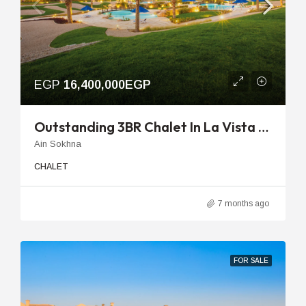
EGP
16,400,000EGP
Outstanding 3BR Chalet In La Vista Topaz Ready For Immediate Delivery
Ain Sokhna
CHALET
7 months ago
FOR SALE