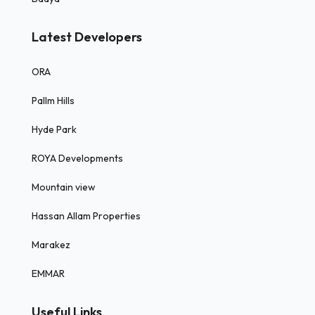
Latest Developers
ORA
Pallm Hills
Hyde Park
ROYA Developments
Mountain view
Hassan Allam Properties
Marakez
EMMAR
Useful Links