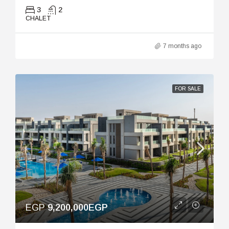
3
2
CHALET
7 months ago
FOR SALE
EGP
9,200,000EGP