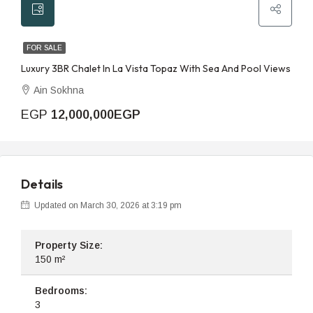
FOR SALE
Luxury 3BR Chalet In La Vista Topaz With Sea And Pool Views
Ain Sokhna
EGP
12,000,000EGP
Details
Updated on March 30, 2026 at 3:19 pm
Property Size:
150 m²
Bedrooms:
3