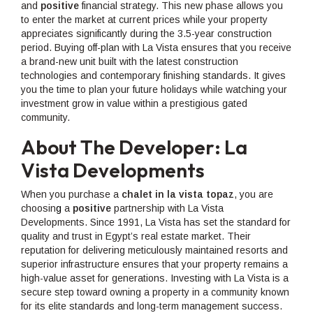
and
positive
financial strategy. This new phase allows you
to enter the market at current prices while your property
appreciates significantly during the 3.5-year construction
period. Buying off-plan with La Vista ensures that you receive
a brand-new unit built with the latest construction
technologies and contemporary finishing standards. It gives
you the time to plan your future holidays while watching your
investment grow in value within a prestigious gated
community.
About The Developer: La
Vista Developments
When you purchase a
chalet in la vista topaz
, you are
choosin
g
a
positive
partnership with La Vista
Developments. Since 1991, La Vista has set the standard for
quality and trust in Egypt’s real estate market. Their
reputation for delivering meticulously maintained resorts and
superior infrastructure ensures that your property remains a
high-value asset for generations. Investing with La Vista is a
secure step toward owning a property in a community known
for its elite standards and long-term management success.