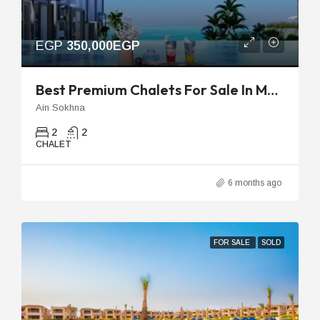
EGP
350,000EGP
Best Premium Chalets For Sale In Marina Hills | Luxury Sea View
Ain Sokhna
2
2
CHALET
6 months ago
FOR SALE
SOLD