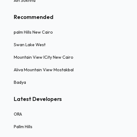
Ain Sokhna
Recommended
palm Hills New Cairo
Swan Lake West
Mountain View ICity New Cairo
Aliva Mountain View Mostakbal
Badya
Latest Developers
ORA
Pallm Hills