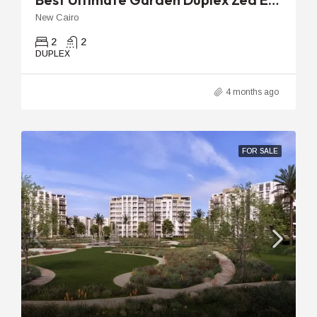
New Cairo
2
2
DUPLEX
4 months ago
FOR SALE