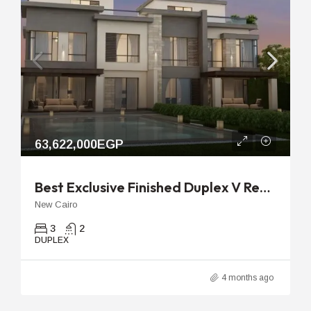
63,622,000EGP
Best Exclusive Finished Duplex V Residence Villette | 291m Unit
New Cairo
3
2
DUPLEX
4 months ago