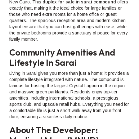
New Cairo. This
duplex for sale in sarai compound
offers
exactly that, making it the ideal choice for large families or
those who need extra rooms for a home office or guest
quarters. The spacious reception area and modern kitchen
layout ensure that you can host gatherings with ease, while
the private bedrooms provide a sanctuary of peace for every
family member.
Community Amenities And
Lifestyle In Sarai
Living in Sarai gives you more than just a home; it provides a
complete lifestyle integrated with nature. The compound is
famous for hosting the largest Crystal Lagoon in the region
and massive green parklands. Residents enjoy top-tier
amenities, including international schools, a prestigious
sports club, and upscale retail hubs. Everything you need for
a comfortable life is just a short walk away from your front
door, ensuring a seamless daily routine.
About The Developer: