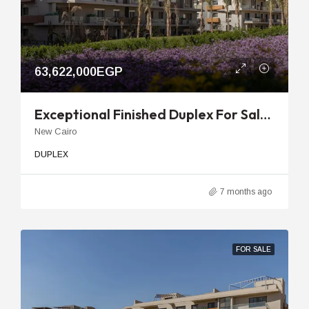
63,622,000EGP
Exceptional Finished Duplex For Sale In V Residence Sodic With Private Garden
New Cairo
DUPLEX
7 months ago
FOR SALE