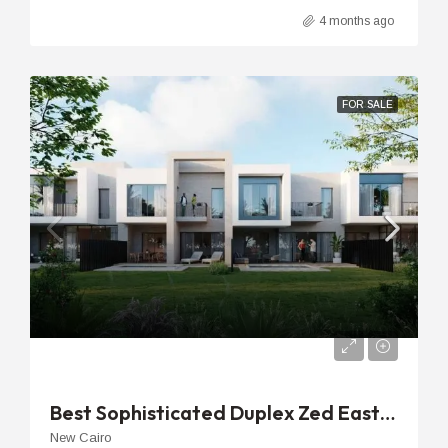
4 months ago
FOR SALE
EGP
27,080,000EGP
Best Sophisticated Duplex Zed East Cairo | 188m 2nd Floor Unit
New Cairo