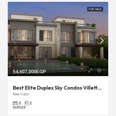
FOR SALE
54,607,000EGP
Best Elite Duplex Sky Condos Villette | 318m With 78m Garden
New Cairo
3
2
DUPLEX