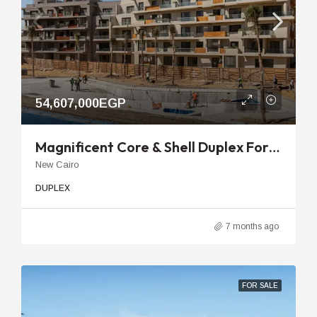
54,607,000EGP
Magnificent Core & Shell Duplex For Sale In Sky Condos Sodic With Private Garden
New Cairo
DUPLEX
7 months ago
FOR SALE