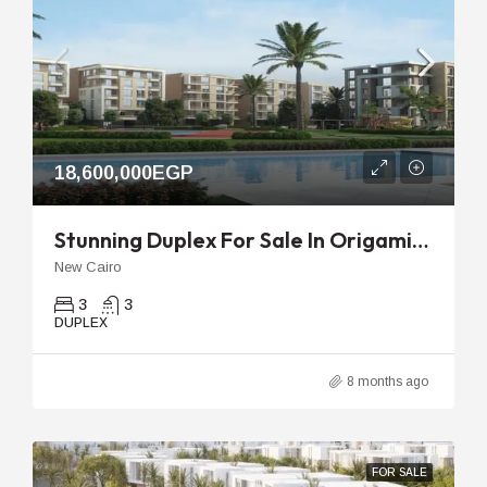
18,600,000EGP
Stunning Duplex For Sale In Origami Taj City – Elite Deal
New Cairo
3
3
DUPLEX
8 months ago
FOR SALE