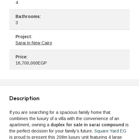
4
Bathrooms:
3
Project:
Sarai in New Cairo
Price:
16,700,000EGP
Description
If you are searching for a spacious family home that
combines the luxury of a villa with the convenience of an
apartment, owning a
duplex for sale in sarai compound
is
the perfect decision for your family’s future.
Square Yard EG
is proud to present this 208m luxury unit featuring 4 large