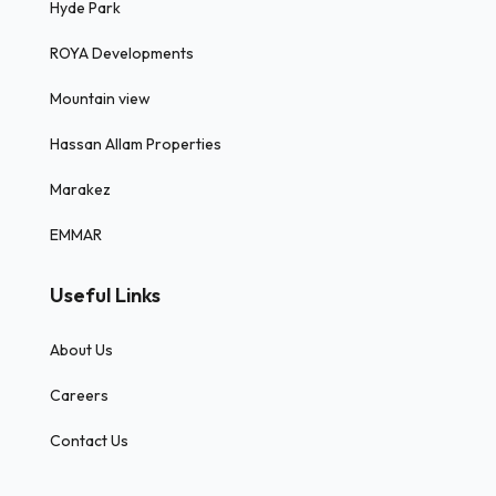
Hyde Park
ROYA Developments
Mountain view
Hassan Allam Properties
Marakez
EMMAR
Useful Links
About Us
Careers
Contact Us