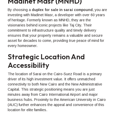
Madinet Masr (MNHD)
By choosing a
duplex for sale in sarai compound
, you are
investing with Madinet Masr, a developer with over 60 years
of heritage. Formerly known as MNHD, they are the
visionaries behind iconic projects like Taj City. Their
commitment to infrastructure quality and timely delivery
ensures that your property remains a valuable and secure
asset for decades to come, providing true peace of mind for
every homeowner.
Strategic Location And
Accessibility
The location of Sarai on the Cairo-Suez Road is a primary
driver of its high investment value. It offers unmatched
connectivity to both New Cairo and the New Administrative
Capital. This strategic positioning means you are just
minutes away from Cairo International Airport and major
business hubs. Proximity to the American University in Cairo
(AUC) further enhances the appeal and convenience of this
location for elite families.