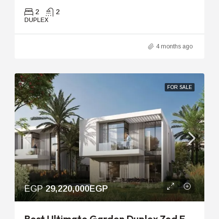
2
2
DUPLEX
4 months ago
FOR SALE
EGP
29,220,000EGP
Best Ultimate Garden Duplex Zed East | 191m With 101m Garden