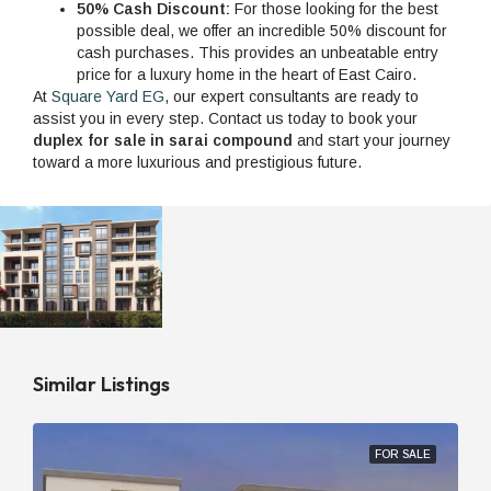
50% Cash Discount:
For those looking for the best
possible deal, we offer an incredible 50% discount for
cash purchases. This provides an unbeatable entry
price for a luxury home in the heart of East Cairo.
At
Square Yard EG
, our expert consultants are ready to
assist you in every step. Contact us today to book your
duplex for sale in sarai compound
and start your journey
toward a more luxurious and prestigious future.
Similar Listings
FOR SALE