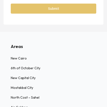
Areas
New Cairo
6th of October City
New Capital City
Mostakbal City
North Cost – Sahel