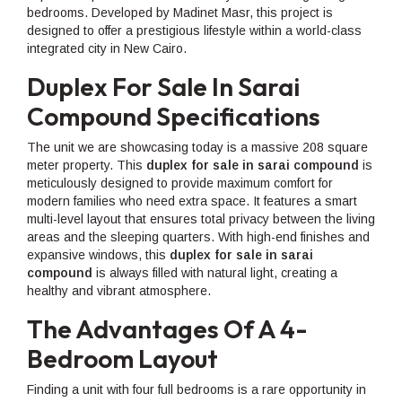
bedrooms. Developed by Madinet Masr, this project is
designed to offer a prestigious lifestyle within a world-class
integrated city in New Cairo.
Duplex For Sale In Sarai
Compound Specifications
The unit we are showcasing today is a massive 208 square
meter property. This
duplex for sale in sarai compound
is
meticulously designed to provide maximum comfort for
modern families who need extra space. It features a smart
multi-level layout that ensures total privacy between the living
areas and the sleeping quarters. With high-end finishes and
expansive windows, this
duplex for sale in sarai
compound
is always filled with natural light, creating a
healthy and vibrant atmosphere.
The Advantages Of A 4-
Bedroom Layout
Finding a unit with four full bedrooms is a rare opportunity in