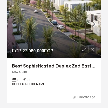
EGP
27,080,000EGP
Best Sophisticated Duplex Zed East Cairo | 188m 2nd Floor Unit
New Cairo
3
3
DUPLEX, RESIDENTIAL
8 months ago