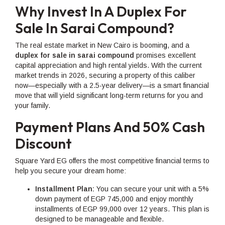
Why Invest In A Duplex For
Sale In Sarai Compound?
The real estate market in New Cairo is boomin
g
, and a
duplex for sale in sarai compound
promises excellent
capital appreciation and high rental yields. With the current
market trends in 2026, securing a property of this caliber
now—especially with a 2.5-year delivery—is a smart financial
move that will yield significant long-term returns for you and
your family.
Payment Plans And 50% Cash
Discount
Square Yard EG offers the most competitive financial terms to
help you secure your dream home:
Installment Plan:
You can secure your unit with a 5%
down payment of EGP 745,000 and enjoy monthly
installments of EGP 99,000 over 12 years. This plan is
designed to be manageable and flexible.