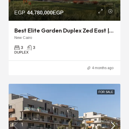
EGP
44,780,000EGP
Best Elite Garden Duplex Zed East | 251m With 48m Garden
New Cairo
3
3
DUPLEX
4 months ago
FOR SALE