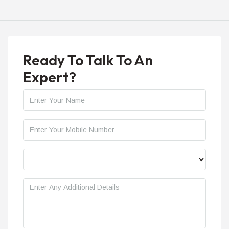
Ready To Talk To An
Expert?