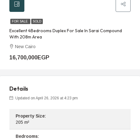
FOR SALE
SOLD
Excellent 4Bedrooms Duplex For Sale In Sarai Compound
With 208m Area
New Cairo
16,700,000EGP
Details
Updated on April 26, 2026 at 4:23 pm
Property Size:
205 m²
Bedrooms: