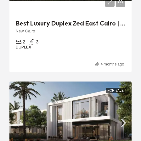
EGP
40,960,000EGP
Best Luxury Duplex Zed East Cairo | 218m With 51m Terrace
New Cairo
2
3
DUPLEX
4 months ago
FOR SALE