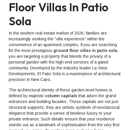
Floor Villas In Patio
Sola
In the modern real estate market of 2026, families are
increasingly seeking the “villa experience” within the
convenience of an apartment complex. If you are searching
for the most prestigious
ground floor villas in patio sola
,
you are targeting a property that blends the privacy of a
personal garden with the high-end services of a gated
community. Developed by the industry leader La Vista
Developments, El Patio Sola is a masterpiece of architectural
precision in New Cairo.
The architectural identity of these garden-level homes is
defined by majestic
column capitals
that adorn the grand
entrances and building facades. These capitals are not just
structural supports; they are artistic symbols of neoclassical
elegance that provide a sense of timeless luxury to your
private entrance. Such details ensure that your residence
stands out as a landmark of sophistication from the very first