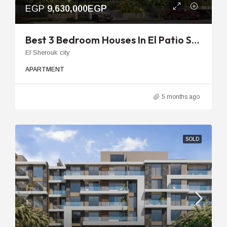
EGP
9,630,000EGP
Best 3 Bedroom Houses In El Patio Sola | 154m To 208m Units
El Sherouk city
APARTMENT
5 months ago
SOLD