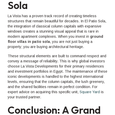
Sola
La Vista has a proven track record of creating timeless
structures that remain beautiful for decades. In El Patio Sola,
the integration of classical column capitals with expansive
windows creates a stunning visual appeal that is rare in
modern apartment complexes. When you invest in
ground
floor villas in patio sola
, you are not just buying a
property; you are buying architectural heritage.
These structural elements are built to command respect and
convey a message of reliability. This is why global investors
choose La Vista Developments for their primary residences
and investment portfolios in Egypt. The maintenance of these
iconic developments is handled to the highest international
levels, ensuring that the column capitals, the lush greenery,
and the shared facilities remain in perfect condition. For
expert advice on acquiring this specific unit,
Square Yard
is
your trusted partner.
Conclusion: A Grand