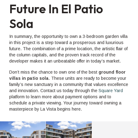
Future In El Patio
Sola
In summary, the opportunity to own a 3-bedroom garden villa
in this project is a step toward a prosperous and luxurious
future. The combination of a prime location, the artistic flair of
the column capitals, and the proven track record of the
developer makes it an unbeatable offer in today’s market.
Don’t miss the chance to own one of the best
ground floor
villas in patio sola
. These units are ready to become your
family’s new sanctuary in a community that values excellence
and innovation. Contact us today through the
Square Yard
platform to learn more about payment options and to
schedule a private viewing. Your journey toward owning a
masterpiece by La Vista begins here.