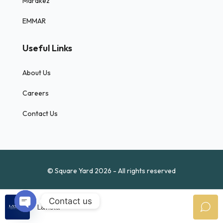
Marakez
EMMAR
Useful Links
About Us
Careers
Contact Us
© Square Yard 2026 - All rights reserved
Contact us
Lavista
Open chaty