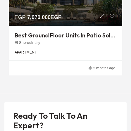
EGP
7,070,000EGP
Best Ground Floor Units In Patio Sola | 84m To 123m With Garden
El Sherouk city
APARTMENT
5 months ago
Ready To Talk To An
Expert?