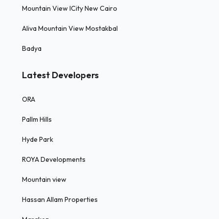
Mountain View ICity New Cairo
Aliva Mountain View Mostakbal
Badya
Latest Developers
ORA
Pallm Hills
Hyde Park
ROYA Developments
Mountain view
Hassan Allam Properties