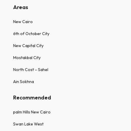
Areas
New Cairo
6th of October City
New Capital City
Mostakbal City
North Cost – Sahel
Ain Sokhna
Recommended
palm Hills New Cairo
Swan Lake West