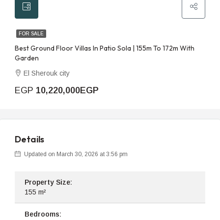
FOR SALE
Best Ground Floor Villas In Patio Sola | 155m To 172m With
Garden
El Sherouk city
EGP
10,220,000EGP
Details
Updated on March 30, 2026 at 3:56 pm
Property Size:
155 m²
Bedrooms: