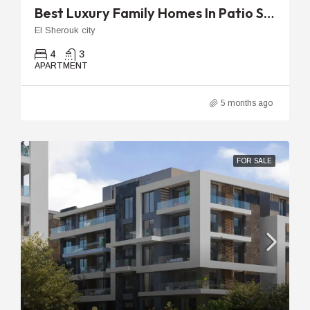
Best Luxury Family Homes In Patio Sola | 270m To 275m With Garden
El Sherouk city
4
3
APARTMENT
5 months ago
FOR SALE