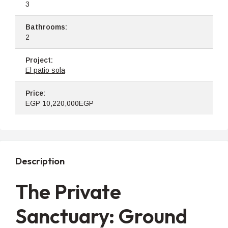
3
Bathrooms:
2
Project:
El patio sola
Price:
EGP
10,220,000EGP
Description
The Private
Sanctuary: Ground