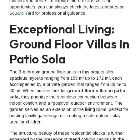
moment you arrive. To explore more exclusive living
opportunities, you can always check the latest updates on
Square Yard
for professional guidance.
Exceptional Living:
Ground Floor Villas In
Patio Sola
The 3-bedroom ground floor units in this project offer
spacious layouts ranging from 155 m² up to 172 m², each
accompanied by a private garden that ranges from 30 m² to
60 m². When families look for
ground floor villas in patio
sola
, they prioritize the seamless connection between
indoor comfort and a “positive” outdoor environment. The
garden serves as an extension of the livin
g
room, perfect for
hosting family gatherings or creating a safe outdoor play
area for children.
The structural beauty of these residential blocks is further
enhanced by the presence of grand column capitals in the