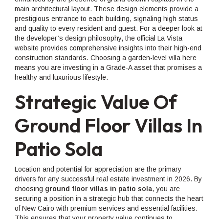
main architectural layout. These design elements provide a
prestigious entrance to each building, signaling high status
and quality to every resident and guest. For a deeper look at
the developer’s design philosophy, the official La Vista
website provides comprehensive insights into their high-end
construction standards. Choosing a garden-level villa here
means you are investing in a Grade-A asset that promises a
healthy and luxurious lifestyle.
Strategic Value Of
Ground Floor Villas In
Patio Sola
Location and potential for appreciation are the primary
drivers for any successful real estate investment in 2026. By
choosing
ground floor villas in patio sola
, you are
securing a position in a strategic hub that connects the heart
of New Cairo with premium services and essential facilities.
This ensures that your property value continues to