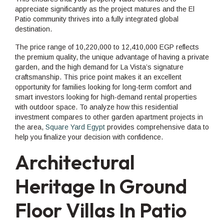
appreciate significantly as the project matures and the El
Patio community thrives into a fully integrated global
destination.
The price range of 10,220,000 to 12,410,000 EGP reflects
the premium quality, the unique advantage of having a private
garden, and the high demand for La Vista’s signature
craftsmanship. This price point makes it an excellent
opportunity for families looking for long-term comfort and
smart investors looking for high-demand rental properties
with outdoor space. To analyze how this residential
investment compares to other garden apartment projects in
the area,
Square Yard Egypt
provides comprehensive data to
help you finalize your decision with confidence.
Architectural
Heritage In Ground
Floor Villas In Patio