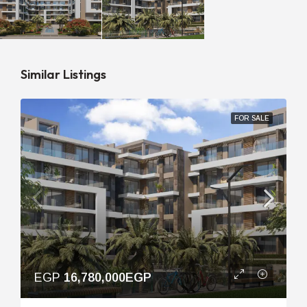
Similar Listings
FOR SALE
EGP
16,780,000EGP