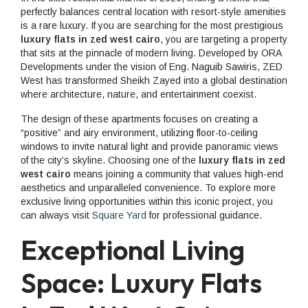
perfectly balances central location with resort-style amenities
is a rare luxury. If you are searching for the most prestigious
luxury flats in zed west cairo
, you are targeting a property
that sits at the pinnacle of modern living. Developed by ORA
Developments under the vision of Eng. Naguib Sawiris, ZED
West has transformed Sheikh Zayed into a global destination
where architecture, nature, and entertainment coexist.
The design of these apartments focuses on creating a
“positive” and airy environment, utilizing floor-to-ceiling
windows to invite natural light and provide panoramic views
of the city’s skyline. Choosing one of the
luxury flats in zed
west cairo
means joining a community that values high-end
aesthetics and unparalleled convenience. To explore more
exclusive living opportunities within this iconic project, you
can always visit
Square Yard
for professional guidance.
Exceptional Living
Space: Luxury Flats