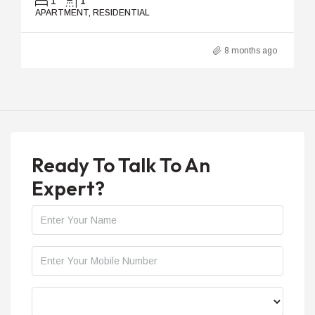
1
1
APARTMENT, RESIDENTIAL
8 months ago
Ready To Talk To An
Expert?