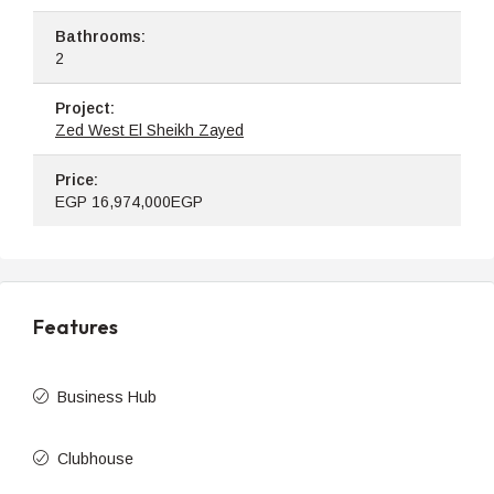
Bathrooms:
2
Project:
Zed West El Sheikh Zayed
Price:
EGP
16,974,000EGP
Features
Business Hub
Clubhouse