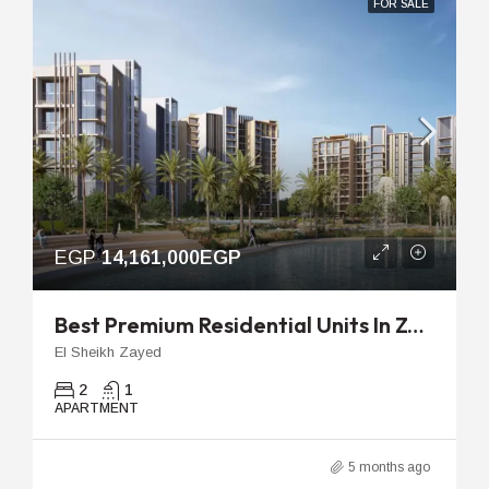
FOR SALE
EGP
14,161,000EGP
Best Premium Residential Units In Zed West | 106m 2-Bedroom
El Sheikh Zayed
2
1
APARTMENT
5 months ago