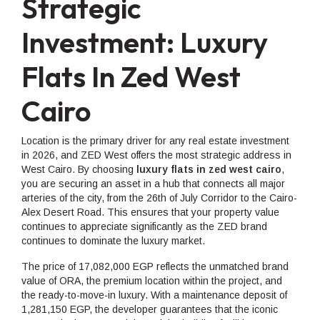
Strategic
Investment: Luxury
Flats In Zed West
Cairo
Location is the primary driver for any real estate investment
in 2026, and ZED West offers the most strategic address in
West Cairo. By choosing
luxury flats in zed west cairo
,
you are securing an asset in a hub that connects all major
arteries of the city, from the 26th of July Corridor to the Cairo-
Alex Desert Road. This ensures that your property value
continues to appreciate significantly as the ZED brand
continues to dominate the luxury market.
The price of 17,082,000 EGP reflects the unmatched brand
value of ORA, the premium location within the project, and
the ready-to-move-in luxury. With a maintenance deposit of
1,281,150 EGP, the developer guarantees that the iconic