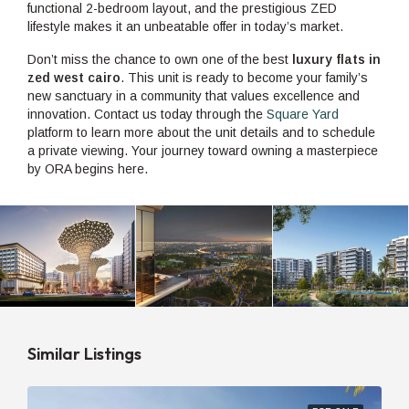
functional 2-bedroom layout, and the prestigious ZED
lifestyle makes it an unbeatable offer in today’s market.
Don’t miss the chance to own one of the best
luxury flats in
zed west cairo
. This unit is ready to become your family’s
new sanctuary in a community that values excellence and
innovation. Contact us today through the
Square Yard
platform to learn more about the unit details and to schedule
a private viewing. Your journey toward owning a masterpiece
by ORA begins here.
Similar Listings