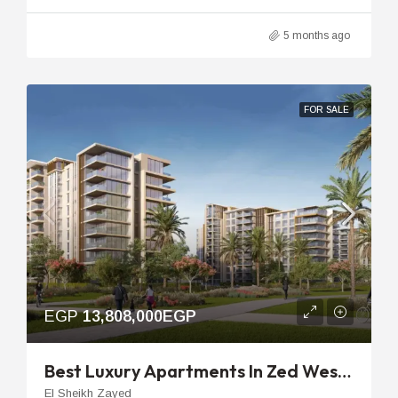
5 months ago
FOR SALE
EGP
13,808,000EGP
Best Luxury Apartments In Zed West | 96m 2-Bedroom Unit
El Sheikh Zayed