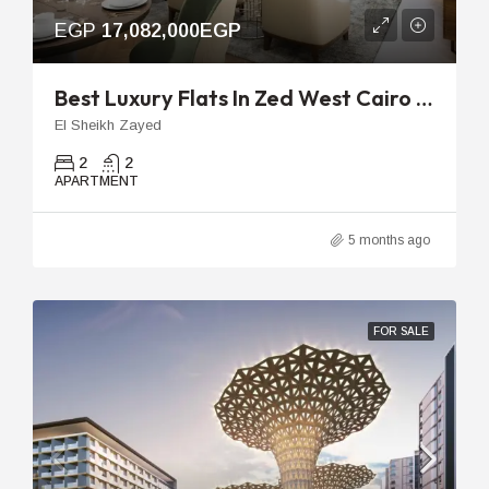
EGP
17,082,000EGP
Best Luxury Flats In Zed West Cairo | 129m 2-Bedroom Unit
El Sheikh Zayed
2
2
APARTMENT
5 months ago
FOR SALE