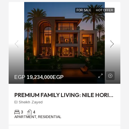
FOR SALE
HOT OFFER
EGP
19,234,000EGP
PREMIUM FAMILY LIVING: NILE HORIZON AT PALM HILLS JIRIAN
El Sheikh Zayed
3
4
APARTMENT, RESIDENTIAL