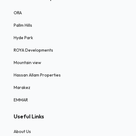
ORA
Pallm Hills
Hyde Park
ROYA Developments
Mountain view
Hassan Allam Properties
Marakez
EMMAR
Useful Links
About Us