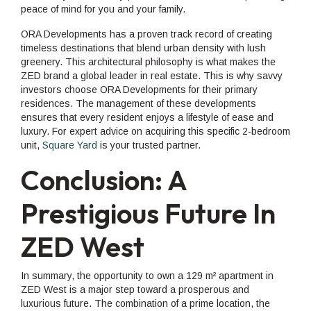
peace of mind for you and your family.
ORA Developments has a proven track record of creating
timeless destinations that blend urban density with lush
greenery. This architectural philosophy is what makes the
ZED brand a global leader in real estate. This is why savvy
investors choose ORA Developments for their primary
residences. The management of these developments
ensures that every resident enjoys a lifestyle of ease and
luxury. For expert advice on acquiring this specific 2-bedroom
unit,
Square Yard
is your trusted partner.
Conclusion: A
Prestigious Future In
ZED West
In summary, the opportunity to own a 129 m² apartment in
ZED West is a major step toward a prosperous and
luxurious future. The combination of a prime location, the