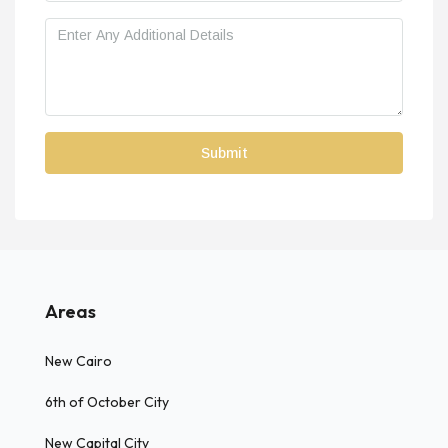
Areas
New Cairo
6th of October City
New Capital City