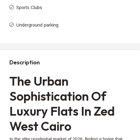
Sports Clubs
Underground parking
Description
The Urban
Sophistication Of
Luxury Flats In Zed
West Cairo
In the elite residential market of 2026, finding a home that