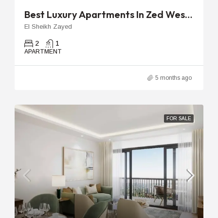
Best Luxury Apartments In Zed West | 96m 2-Bedroom Unit
El Sheikh Zayed
2
1
APARTMENT
5 months ago
FOR SALE