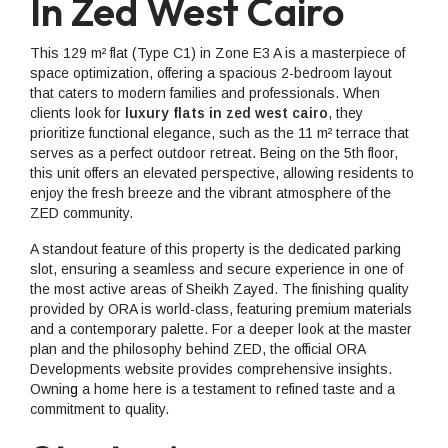
In Zed West Cairo
This 129 m² flat (Type C1) in Zone E3 A is a masterpiece of
space optimization, offering a spacious 2-bedroom layout
that caters to modern families and professionals. When
clients look for
luxury flats in zed west cairo
, they
prioritize functional elegance, such as the 11 m² terrace that
serves as a perfect outdoor retreat. Being on the 5th floor,
this unit offers an elevated perspective, allowing residents to
enjoy the fresh breeze and the vibrant atmosphere of the
ZED community.
A standout feature of this property is the dedicated parking
slot, ensuring a seamless and secure experience in one of
the most active areas of Sheikh Zayed. The finishing quality
provided by ORA is world-class, featuring premium materials
and a contemporary palette. For a deeper look at the master
plan and the philosophy behind ZED, the official ORA
Developments website provides comprehensive insights.
Ownin
g
a home here is a testament to refined taste and a
commitment to quality.