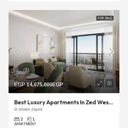
FOR SALE
EGP
14,075,000EGP
Best Luxury Apartments In Zed West | 96m 2-Bedroom Unit
El Sheikh Zayed
2
1
APARTMENT