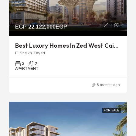
EGP
22,122,000EGP
Best Luxury Homes In Zed West Cairo | 160m 3-Bedroom Flat
El Sheikh Zayed
3
2
APARTMENT
5 months ago
FOR SALE