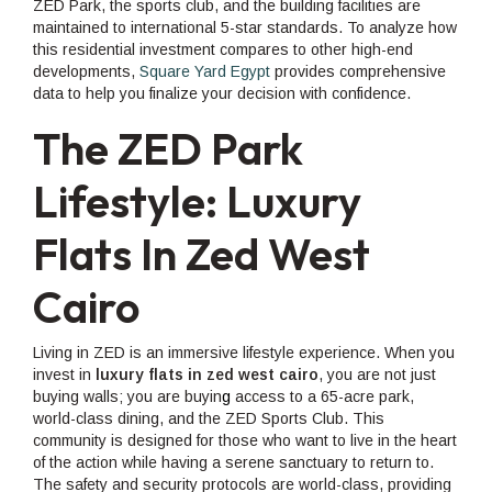
ZED Park, the sports club, and the building facilities are
maintained to international 5-star standards. To analyze how
this residential investment compares to other high-end
developments,
Square Yard Egypt
provides comprehensive
data to help you finalize your decision with confidence.
The ZED Park
Lifestyle: Luxury
Flats In Zed West
Cairo
Living in ZED is an immersive lifestyle experience. When you
invest in
luxury flats in zed west cairo
, you are not just
buying walls; you are buyin
g
access to a 65-acre park,
world-class dining, and the ZED Sports Club. This
community is designed for those who want to live in the heart
of the action while having a serene sanctuary to return to.
The safety and security protocols are world-class, providing