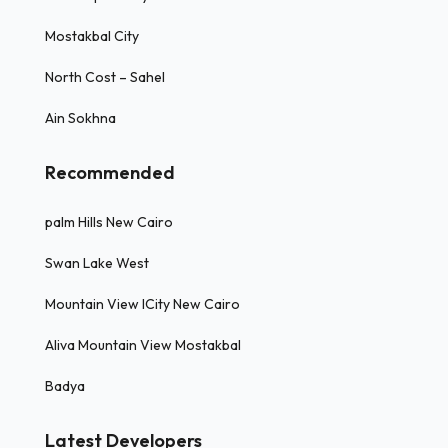
Mostakbal City
North Cost – Sahel
Ain Sokhna
Recommended
palm Hills New Cairo
Swan Lake West
Mountain View ICity New Cairo
Aliva Mountain View Mostakbal
Badya
Latest Developers