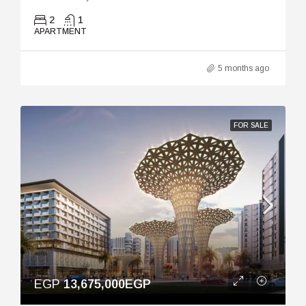
2
1
APARTMENT
5 months ago
FOR SALE
EGP
13,675,000EGP