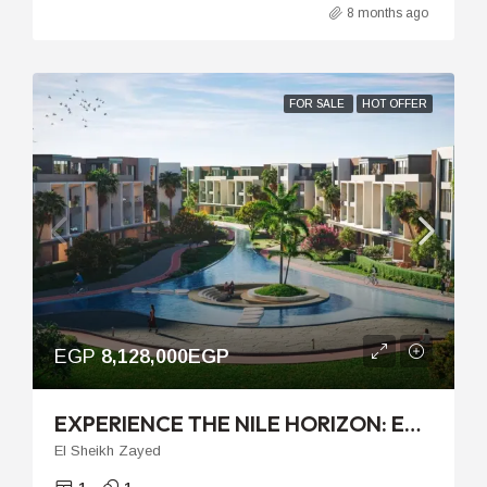
8 months ago
FOR SALE
HOT OFFER
EGP
8,128,000EGP
EXPERIENCE THE NILE HORIZON: EXCLUSIVE LIVING IN PALM HILLS JIRIAN
El Sheikh Zayed