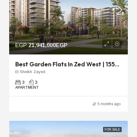
EGP
21,941,000EGP
Best Garden Flats In Zed West | 155m 3-Bedroom Unit
El Sheikh Zayed
3
3
APARTMENT
5 months ago
FOR SALE