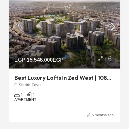
EGP
15,548,000EGP
Best Luxury Lofts In Zed West | 108m Ready To Move
El Sheikh Zayed
1
1
APARTMENT
5 months ago