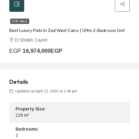
FOR SALE
Best Luxury Flats In Zed West Cairo | 129m 2-Bedroom Unit
El Sheikh Zayed
EGP
16,974,000EGP
Details
Updated on April 22, 2026 at 1:48 pm
Property Size:
129 m²
Bedrooms:
2