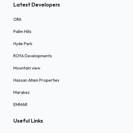
Latest Developers
ORA
Pallm Hills
Hyde Park
ROYA Developments
Mountain view
Hassan Allam Properties
Marakez
EMMAR
Useful Links